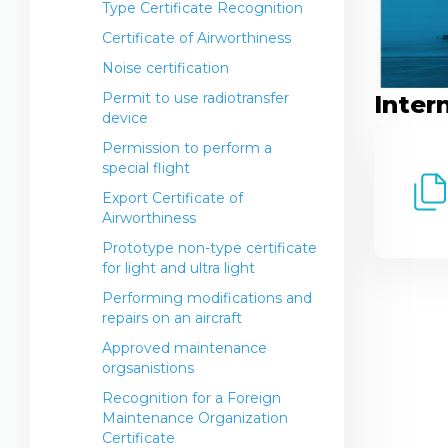
Type Certificate Recognition
Establishment
International standards
Certificate of Airworthiness
General Aviation (Non-
Operations Center
Commercial Operations)
Noise certification
Airline Contacts
FO Regulations
Permit to use radiotransfer
Inter
Airport Contacts
device
Regulatory legal acts in the field
Permission to perform a
of service and observance of the
special flight
rights of passengers of the
Export Certificate of
Republic of Kazakhstan
Airworthiness
Transportation of dangerous
Prototype non-type certificate
goods by air on civil aircraft
for light and ultra light
Information for passengers
Performing modifications and
repairs on an aircraft
Approved maintenance
orgsanistions
Recognition for a Foreign
Maintenance Organization
Certificate