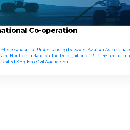
national Co-operation
Memorandum of Understanding between Aviation Administratio
and Northern Ireland on The Recognition of Part 145 aircraft ma
United Kingdom Civil Aviation Au