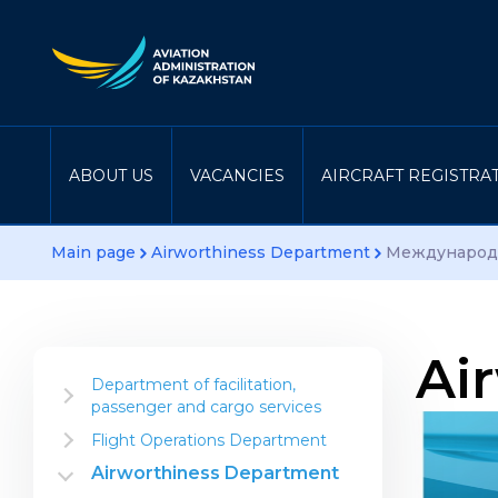
ABOUT US
VACANCIES
AIRCRAFT REGISTRA
Main page
Airworthiness Department
Международн
Ai
Department of facilitation,
passenger and cargo services
Information for the industry
Flight Operations Department
Airline Establishment
Instructional material
Airworthiness Department
Aerial Work Operator
Department projects