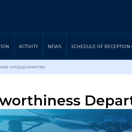
TION
ACTIVITY
NEWS
SCHEDULE OF RECEPTION 
ое сотрудничество
rworthiness Depa