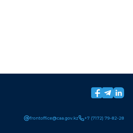
frontoffice@caa.gov.kz
+7 (7172) 79-82-28