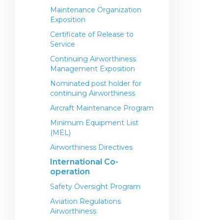
Maintenance Organization
Exposition
Certificate of Release to
Service
Continuing Airworthiness
Management Exposition
Nominated post holder for
continuing Airworthiness
Aircraft Maintenance Program
Minimum Equipment List
(MEL)
Airworthiness Directives
International Co-
operation
Safety Oversight Program
Aviation Regulations
Airworthiness