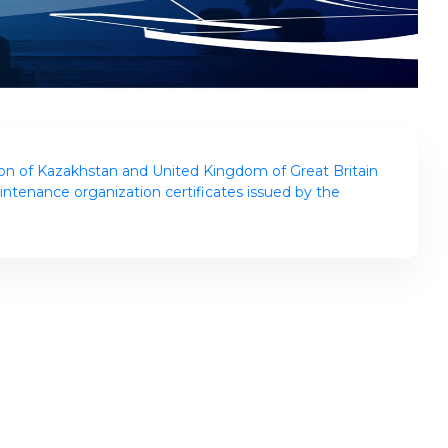
n of Kazakhstan and United Kingdom of Great Britain
intenance organization certificates issued by the