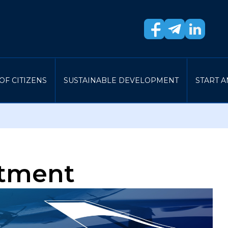
OF CITIZENS
SUSTAINABLE DEVELOPMENT
START A
rtment