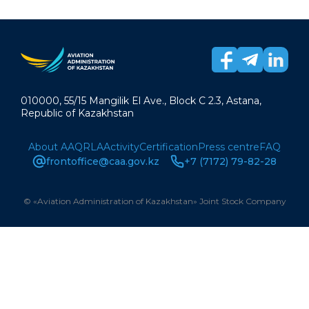
010000, 55/15 Mangilik El Ave., Block C 2.3, Astana,
Republic of Kazakhstan
About AAQ
RLA
Activity
Certification
Press centre
FAQ
frontoffice@caa.gov.kz
+7 (7172) 79-82-28
© «Aviation Administration of Kazakhstan» Joint Stock Company