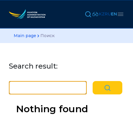
KZ
RU
EN
Main page
Поиск
Search result:
Nothing found