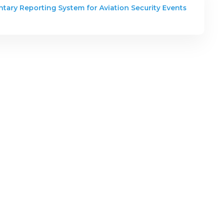
ntary Reporting System for Aviation Security Events