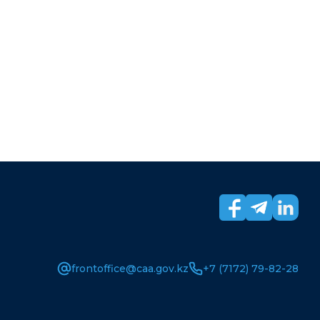
frontoffice@caa.gov.kz
+7 (7172) 79-82-28