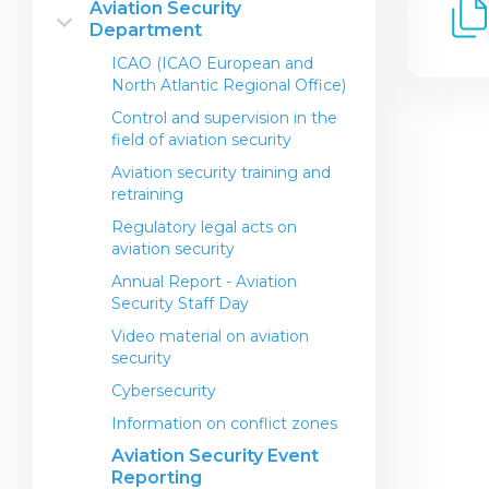
Aviation Security
Establishment
Department
Certificate of Airworthiness
International standards
General Aviation (Non-
Operations Center
Noise certification
ICAO (ICAO European and
Commercial Operations)
North Atlantic Regional Office)
Airline Contacts
Permit to use radiotransfer device
FO Regulations
Control and supervision in the
Airport Contacts
Permission to perform a special
field of aviation security
flight
Regulatory legal acts in the field
Aviation security training and
of service and observance of the
Export Certificate of
retraining
rights of passengers of the
Airworthiness
Republic of Kazakhstan
Regulatory legal acts on
Prototype non-type certificate
aviation security
Transportation of dangerous
for light and ultra light
goods by air on civil aircraft
Annual Report - Aviation
Performing modifications and
Security Staff Day
Information for passengers
repairs on an aircraft
Video material on aviation
Approved maintenance
security
orgsanistions
Cybersecurity
Recognition for a Foreign
Maintenance Organization
Information on conflict zones
Certificate
Aviation Security Event
Reporting
Maintenance Organization