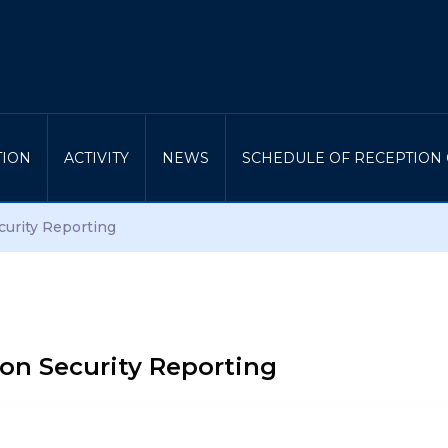
TION
ACTIVITY
NEWS
SCHEDULE OF RECEPTION 
curity Reporting
ion Security Reporting