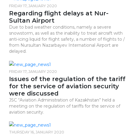
FRIDAY 17, JANUARY 2020
Regarding flight delays at Nur-
Sultan Airport
Due to bad weather conditions, namely a severe
snowstorm, as well as the inability to treat aircraft with
anti-icing liquid for flight safety, a number of flights to /
from Nursultan Nazarbayev International Airport are
delayed.
FRIDAY 17, JANUARY 2020
Issues of the regulation of the tariff
for the service of aviation security
were discussed
JSC “Aviation Administration of Kazakhstan” held a
meeting on the regulation of tariffs for the service of
aviation security.
THURSDAY 16, JANUARY 2020