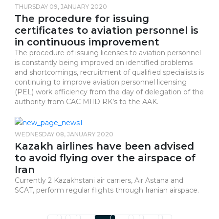
THURSDAY 09, JANUARY 2020
The procedure for issuing
certificates to aviation personnel is
in continuous improvement
The procedure of issuing licenses to aviation personnel
is constantly being improved on identified problems
and shortcomings, recruitment of qualified specialists is
continuing to improve aviation personnel licensing
(PEL) work efficiency from the day of delegation of the
authority from CAC MIID RK’s to the AAK.
WEDNESDAY 08, JANUARY 2020
Kazakh airlines have been advised
to avoid flying over the airspace of
Iran
Currently 2 Kazakhstani air carriers, Air Astana and
SCAT, perform regular flights through Iranian airspace.