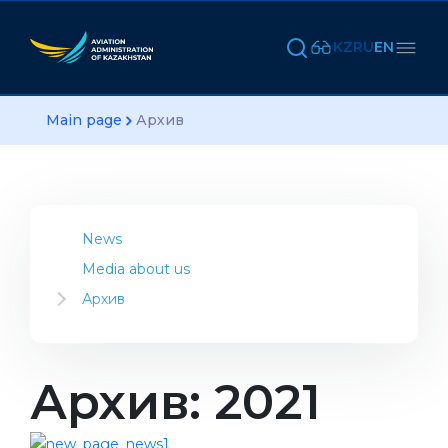
KZ
RU
EN
Main page
Архив
News
Media about us
Архив
2023
2022
2021
Архив: 2021
2020
2019