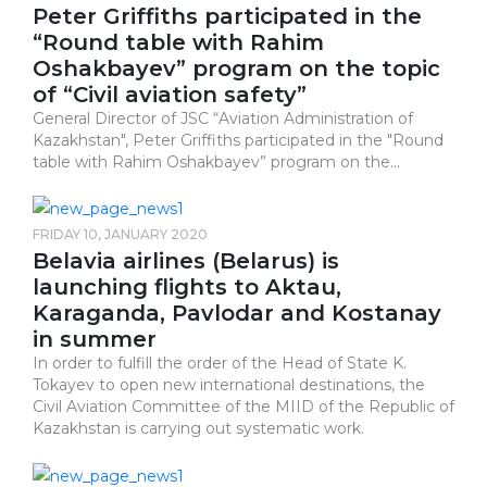
Peter Griffiths participated in the
“Round table with Rahim
Oshakbayev” program on the topic
of “Civil aviation safety”
General Director of JSC “Aviation Administration of
Kazakhstan", Peter Griffiths participated in the "Round
table with Rahim Oshakbayev” program on the...
FRIDAY 10, JANUARY 2020
Belavia airlines (Belarus) is
launching flights to Aktau,
Karaganda, Pavlodar and Kostanay
in summer
In order to fulfill the order of the Head of State K.
Tokayev to open new international destinations, the
Civil Aviation Committee of the MIID of the Republic of
Kazakhstan is carrying out systematic work.