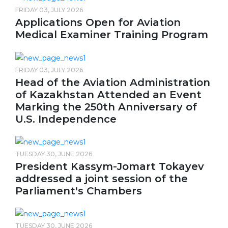
FRIDAY 03, JULY 2026
Applications Open for Aviation
Medical Examiner Training Program
FRIDAY 03, JULY 2026
Head of the Aviation Administration
of Kazakhstan Attended an Event
Marking the 250th Anniversary of
U.S. Independence
TUESDAY 30, JUNE 2026
President Kassym-Jomart Tokayev
addressed a joint session of the
Parliament's Chambers
TUESDAY 30, JUNE 2026