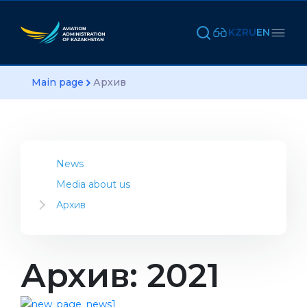
KZ
RU
EN
Main page
Архив
News
Media about us
Архив
2023
2022
2021
Архив: 2021
2020
2019