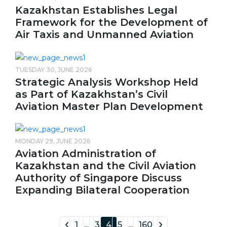
Kazakhstan Establishes Legal
Framework for the Development of
Air Taxis and Unmanned Aviation
TUESDAY 30, JUNE 2026
Strategic Analysis Workshop Held
as Part of Kazakhstan’s Civil
Aviation Master Plan Development
MONDAY 29, JUNE 2026
Aviation Administration of
Kazakhstan and the Civil Aviation
Authority of Singapore Discuss
Expanding Bilateral Cooperation
1
...
3
4
5
...
160