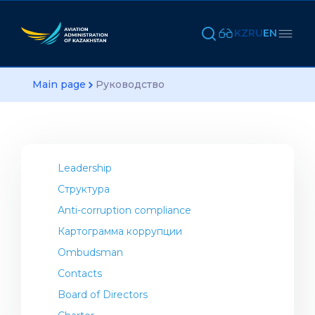
KZ
RU
EN
Main page
Руководство
Leadership
Структура
Anti-corruption compliance
Картограмма коррупции
Ombudsman
Contacts
Board of Directors