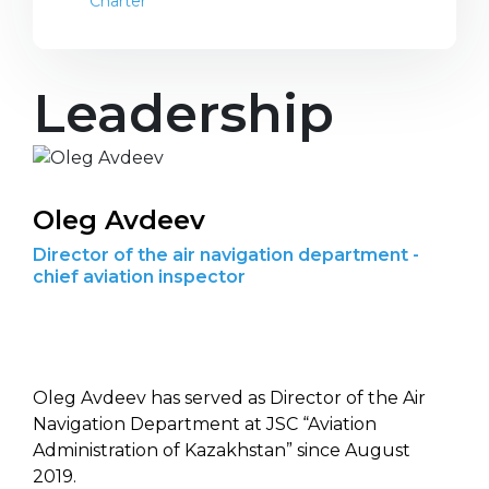
Charter
Leadership
Oleg Avdeev
Director of the air navigation department -
chief aviation inspector
Oleg Avdeev has served as Director of the Air
Navigation Department at JSC “Aviation
Administration of Kazakhstan” since August
2019.