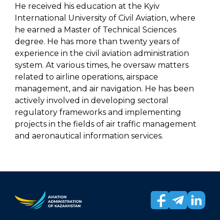
He received his education at the Kyiv
International University of Civil Aviation, where
he earned a Master of Technical Sciences
degree. He has more than twenty years of
experience in the civil aviation administration
system. At various times, he oversaw matters
related to airline operations, airspace
management, and air navigation. He has been
actively involved in developing sectoral
regulatory frameworks and implementing
projects in the fields of air traffic management
and aeronautical information services.