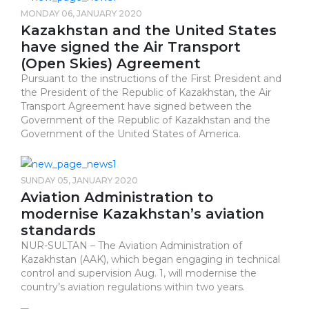
MONDAY 06, JANUARY 2020
Kazakhstan and the United States
have signed the Air Transport
(Open Skies) Agreement
Pursuant to the instructions of the First President and
the President of the Republic of Kazakhstan, the Air
Transport Agreement have signed between the
Government of the Republic of Kazakhstan and the
Government of the United States of America.
SUNDAY 05, JANUARY 2020
Aviation Administration to
modernise Kazakhstan’s aviation
standards
NUR-SULTAN – The Aviation Administration of
Kazakhstan (AAK), which began engaging in technical
control and supervision Aug. 1, will modernise the
country’s aviation regulations within two years.