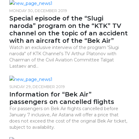
MONDAY 30, DECEMBER 2019
Special episode of the “Slugi
naroda” program on the “KTK” TV
channel on the topic of an accident
with an aircraft of the “Bek Air”
Watch an exclusive interview of the program ​​​​​​​'Slugi
naroda" of KTK Channel’s TV Arthur Platonov with
Chairman of the Civil Aviation Committee Talgat
Lastaev and...
SUNDAY 29, DECEMBER 2019
Information for “Bek Air”
passengers on cancelled flights
For passengers on Bek Air flights cancelled before
January 7 inclusive, Air Astana will offer a price that
does not exceed the cost of the original Bek Air ticket,
subject to availability.