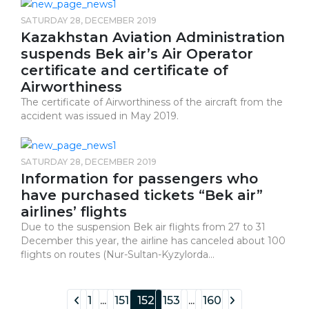
SATURDAY 28, DECEMBER 2019
Kazakhstan Aviation Administration
suspends Bek air’s Air Operator
certificate and certificate of
Airworthiness
The certificate of Airworthiness of the aircraft from the
accident was issued in May 2019.
SATURDAY 28, DECEMBER 2019
Information for passengers who
have purchased tickets “Bek air”
airlines’ flights
Due to the suspension Bek air flights from 27 to 31
December this year, the airline has canceled about 100
flights on routes (Nur-Sultan-Kyzylorda...
1
...
151
152
153
...
160