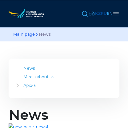
KZ
RU
EN
Main page
News
News
Media about us
Архив
2023
2022
2021
News
2020
2019