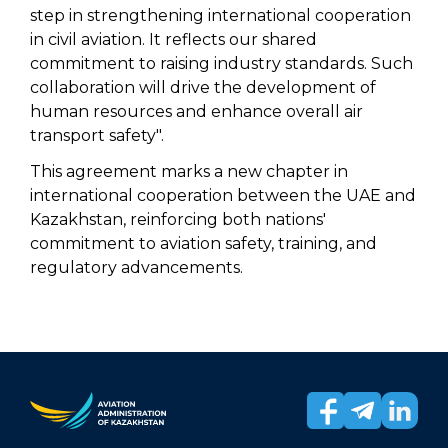
step in strengthening international cooperation
in civil aviation. It reflects our shared
commitment to raising industry standards. Such
collaboration will drive the development of
human resources and enhance overall air
transport safety".
This agreement marks a new chapter in
international cooperation between the UAE and
Kazakhstan, reinforcing both nations'
commitment to aviation safety, training, and
regulatory advancements.