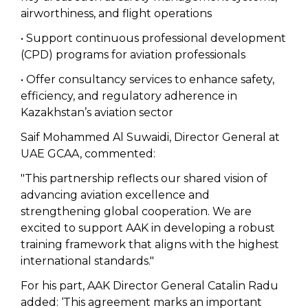
airworthiness, and flight operations
• Support continuous professional development
(CPD) programs for aviation professionals
• Offer consultancy services to enhance safety,
efficiency, and regulatory adherence in
Kazakhstan’s aviation sector
Saif Mohammed Al Suwaidi, Director General at
UAE GCAA, commented:
"This partnership reflects our shared vision of
advancing aviation excellence and
strengthening global cooperation. We are
excited to support AAK in developing a robust
training framework that aligns with the highest
international standards."
For his part, AAK Director General Catalin Radu
added: ‘This agreement marks an important