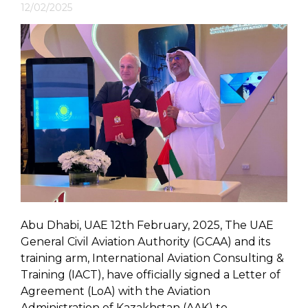
12/02/2025
Abu Dhabi, UAE 12th February, 2025, The UAE
General Civil Aviation Authority (GCAA) and its
training arm, International Aviation Consulting &
Training (IACT), have officially signed a Letter of
Agreement (LoA) with the Aviation
Administration of Kazakhstan (AAK) to