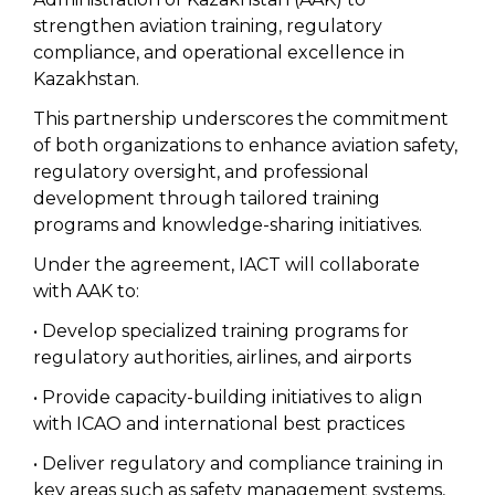
strengthen aviation training, regulatory
compliance, and operational excellence in
Kazakhstan.
This partnership underscores the commitment
of both organizations to enhance aviation safety,
regulatory oversight, and professional
development through tailored training
programs and knowledge-sharing initiatives.
Under the agreement, IACT will collaborate
with AAK to:
• Develop specialized training programs for
regulatory authorities, airlines, and airports
• Provide capacity-building initiatives to align
with ICAO and international best practices
• Deliver regulatory and compliance training in
key areas such as safety management systems,