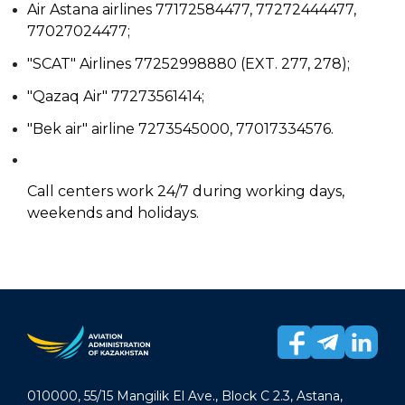
Air Astana airlines 77172584477, 77272444477,
77027024477;
"SCAT" Airlines 77252998880 (EXT. 277, 278);
"Qazaq Air" 77273561414;
"Bek air" airline 7273545000, 77017334576.
Call centers work 24/7 during working days,
weekends and holidays.
010000, 55/15 Mangilik El Ave., Block C 2.3, Astana,