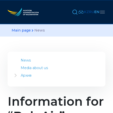
KZ
RU
EN
Main page
News
News
Media about us
Архив
2023
2022
2021
Information for
2020
2019