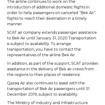
The airline continues to work on the
introduction of additional domestic flights in
order to help passengers on canceled “Bek Air”
flights to reach their destination in a timely
manner.
SCAT air company extends passenger assistance
to Bek Air until January 31, 2020.Transportation
is subject to availability. To arrange
transportation, you have to contact the
representatives of the airline Bek Air.
In addition, as part of the support, SCAT provides
assistance in the delivery of Bek air crews from
the regions to their places of residence.
Qazaq Air also continues to assist with the
transportation of Bek Air passengers until 31
December 2019, subject to availability.
The Ministry of Industry and Infrastructure