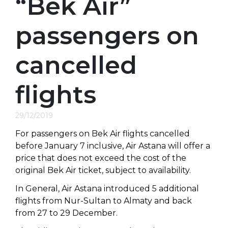
“Bek Air”
passengers on
cancelled
flights
29/12/2019
For passengers on Bek Air flights cancelled
before January 7 inclusive, Air Astana will offer a
price that does not exceed the cost of the
original Bek Air ticket, subject to availability.
In General, Air Astana introduced 5 additional
flights from Nur-Sultan to Almaty and back
from 27 to 29 December.