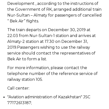
Development , according to the instructions of
the Government of RK, arranged additional train
Nur-Sultan – Almaty for passengers of cancelled
“ Bek Air” flights.
The train departs on December 30, 2019 at
22.03 from Nur-Sultan-1 station and arrives at
Almaty-2 station at 17.30 on December 31,
2019.Passengers wishing to use the railway
service should contact the representatives of
Bek Air to form a list.
For more information, please contact the
telephone number of the reference service of
railway station 105.
Call center:
"Aviation administration of Kazakhstan" JSC
77172613187;